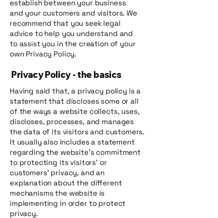
establish between your business
and your customers and visitors. We
recommend that you seek legal
advice to help you understand and
to assist you in the creation of your
own Privacy Policy.
Privacy Policy - the basics
Having said that, a privacy policy is a
statement that discloses some or all
of the ways a website collects, uses,
discloses, processes, and manages
the data of its visitors and customers.
It usually also includes a statement
regarding the website’s commitment
to protecting its visitors’ or
customers’ privacy, and an
explanation about the different
mechanisms the website is
implementing in order to protect
privacy.