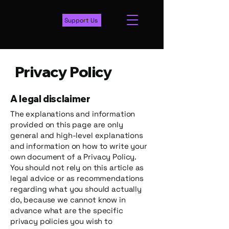
Support Us
Privacy Policy
A legal disclaimer
The explanations and information
provided on this page are only
general and high-level explanations
and information on how to write your
own document of a Privacy Policy.
You should not rely on this article as
legal advice or as recommendations
regarding what you should actually
do, because we cannot know in
advance what are the specific
privacy policies you wish to