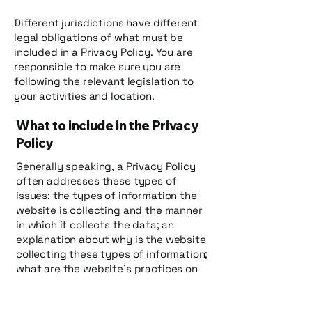
Different jurisdictions have different
legal obligations of what must be
included in a Privacy Policy. You are
responsible to make sure you are
following the relevant legislation to
your activities and location.
What to include in the Privacy
Policy
Generally speaking, a Privacy Policy
often addresses these types of
issues: the types of information the
website is collecting and the manner
in which it collects the data; an
explanation about why is the website
collecting these types of information;
what are the website’s practices on
sharing the information with third
parties; ways in which your visitors